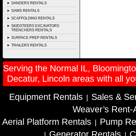
SANDERS RENTALS
SAWS RENTALS
SCAFFOLDING RENTALS
SKIDSTEERS EXCAVATORS
TRENCHERS RENTALS
SURFACE PREP RENTALS
TRAILERS RENTALS
Serving the Normal IL, Bloomington
Decatur, Lincoln areas with all y
Equipment Rentals
Sales & Se
|
Weaver’s Rent-A
Aerial Platform Rentals
Pump Re
|
Generator Rentals
C
|
|