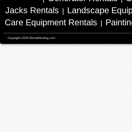
Jacks Rentals
Landscape Equip
|
Care Equipment Rentals
Painti
|
Copyright 2026 RentalHosting.com