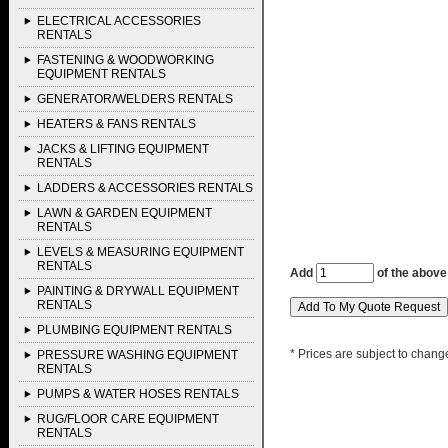
ELECTRICAL ACCESSORIES
RENTALS
FASTENING & WOODWORKING
EQUIPMENT RENTALS
GENERATOR/WELDERS RENTALS
HEATERS & FANS RENTALS
JACKS & LIFTING EQUIPMENT
RENTALS
LADDERS & ACCESSORIES RENTALS
LAWN & GARDEN EQUIPMENT
RENTALS
LEVELS & MEASURING EQUIPMENT
RENTALS
Add
of the above
PAINTING & DRYWALL EQUIPMENT
RENTALS
PLUMBING EQUIPMENT RENTALS
* Prices are subject to chang
PRESSURE WASHING EQUIPMENT
RENTALS
PUMPS & WATER HOSES RENTALS
RUG/FLOOR CARE EQUIPMENT
RENTALS