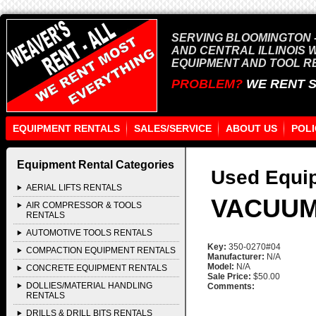
SERVING BLOOMINGTON -
AND CENTRAL ILLINOIS 
EQUIPMENT AND TOOL R
PROBLEM?
WE RENT 
EQUIPMENT RENTALS
SALES/SERVICE
ABOUT US
POLI
Equipment Rental Categories
Used Equip
AERIAL LIFTS RENTALS
VACUUM
AIR COMPRESSOR & TOOLS
RENTALS
AUTOMOTIVE TOOLS RENTALS
Key:
350-0270#04
COMPACTION EQUIPMENT RENTALS
Manufacturer:
N/A
Model:
N/A
CONCRETE EQUIPMENT RENTALS
Sale Price:
$50.00
DOLLIES/MATERIAL HANDLING
Comments:
RENTALS
DRILLS & DRILL BITS RENTALS