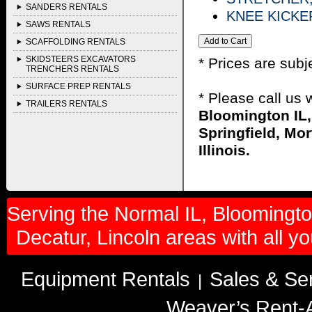
SANDERS RENTALS
KNEE KICKE
SAWS RENTALS
SCAFFOLDING RENTALS
SKIDSTEERS EXCAVATORS
* Prices are subj
TRENCHERS RENTALS
SURFACE PREP RENTALS
* Please call us
TRAILERS RENTALS
Bloomington IL,
Springfield, Mor
Illinois.
Serving the Normal IL, Bloomington
Decatur, Lincoln areas with all y
Equipment Rentals
Sales & Se
|
Weaver’s Rent-A