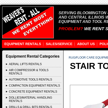
SERVING BLOOMINGTON -
AND CENTRAL ILLINOIS 
EQUIPMENT AND TOOL R
PROBLEM?
WE RENT 
EQUIPMENT RENTALS
SALES/SERVICE
ABOUT US
POLI
Equipment Rental Categories
RUG/FLOOR CARE EQUIPM
STAIR T
AERIAL LIFTS RENTALS
AIR COMPRESSOR & TOOLS
RENTALS
AUTOMOTIVE TOOLS RENTALS
COMPACTION EQUIPMENT RENTALS
CONCRETE EQUIPMENT RENTALS
DOLLIES/MATERIAL HANDLING
RENTALS
DRILLS & DRILL BITS RENTALS