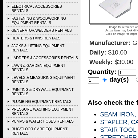
ELECTRICAL ACCESSORIES
RENTALS
FASTENING & WOODWORKING
EQUIPMENT RENTALS
Image for reference on
GENERATOR/WELDERS RENTALS
Actual item may look diff
Click on image for larger
HEATERS & FANS RENTALS
Manufacturer:
G
JACKS & LIFTING EQUIPMENT
RENTALS
Daily:
$10.00
LADDERS & ACCESSORIES RENTALS
Weekly:
$30.00
LAWN & GARDEN EQUIPMENT
RENTALS
Quantity:
LEVELS & MEASURING EQUIPMENT
day(s)
RENTALS
PAINTING & DRYWALL EQUIPMENT
RENTALS
Also check the f
PLUMBING EQUIPMENT RENTALS
PRESSURE WASHING EQUIPMENT
SEAM IRON,
RENTALS
STAPLER, C
PUMPS & WATER HOSES RENTALS
STAIR TOOL
RUG/FLOOR CARE EQUIPMENT
RENTALS
STRETCHER,