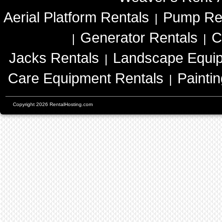
Aerial Platform Rentals
Pump Re
|
Generator Rentals
C
|
|
Jacks Rentals
Landscape Equip
|
Care Equipment Rentals
Painti
|
Copyright 2026 RentalHosting.com