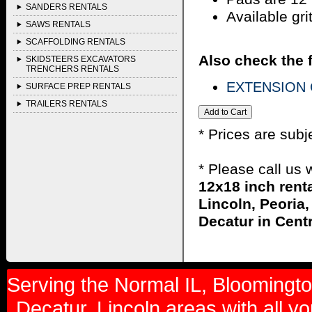
SANDERS RENTALS
Available gri
SAWS RENTALS
SCAFFOLDING RENTALS
Also check the f
SKIDSTEERS EXCAVATORS
TRENCHERS RENTALS
EXTENSION 
SURFACE PREP RENTALS
TRAILERS RENTALS
* Prices are subj
* Please call us
12x18 inch rent
Lincoln, Peoria,
Decatur in Centra
Serving the Normal IL, Bloomington
Decatur, Lincoln areas with all y