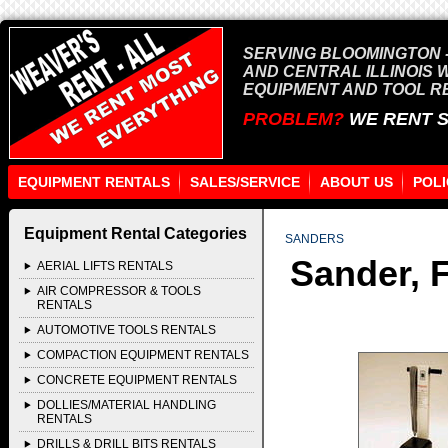
SERVING BLOOMINGTON -
AND CENTRAL ILLINOIS 
EQUIPMENT AND TOOL R
PROBLEM?
WE RENT 
EQUIPMENT RENTALS
SALES/SERVICE
ABOUT US
POLI
Equipment Rental Categories
SANDERS
Sander, F
AERIAL LIFTS RENTALS
AIR COMPRESSOR & TOOLS
RENTALS
AUTOMOTIVE TOOLS RENTALS
COMPACTION EQUIPMENT RENTALS
CONCRETE EQUIPMENT RENTALS
DOLLIES/MATERIAL HANDLING
RENTALS
DRILLS & DRILL BITS RENTALS