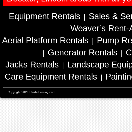
Equipment Rentals
Sales & Se
|
Weaver’s Rent-A
Aerial Platform Rentals
Pump Re
|
Generator Rentals
C
|
|
Jacks Rentals
Landscape Equip
|
Care Equipment Rentals
Painti
|
Copyright 2026 RentalHosting.com