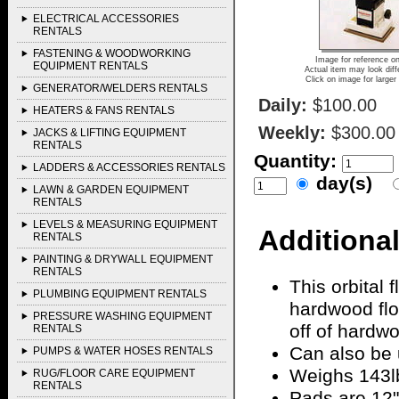
ELECTRICAL ACCESSORIES
RENTALS
FASTENING & WOODWORKING
Image for reference on
EQUIPMENT RENTALS
Actual item may look diff
Click on image for larger
GENERATOR/WELDERS RENTALS
Daily:
$100.00
HEATERS & FANS RENTALS
Weekly:
$300.00
JACKS & LIFTING EQUIPMENT
RENTALS
Quantity:
LADDERS & ACCESSORIES RENTALS
day(s)
LAWN & GARDEN EQUIPMENT
RENTALS
LEVELS & MEASURING EQUIPMENT
Additional
RENTALS
PAINTING & DRYWALL EQUIPMENT
RENTALS
This orbital 
PLUMBING EQUIPMENT RENTALS
hardwood flo
PRESSURE WASHING EQUIPMENT
off of hardw
RENTALS
Can also be 
PUMPS & WATER HOSES RENTALS
Weighs 143l
RUG/FLOOR CARE EQUIPMENT
RENTALS
Pads are 12