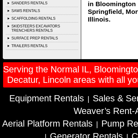
in Bloomington I
SANDERS RENTALS
Springfield, Mor
SAWS RENTALS
Illinois.
SCAFFOLDING RENTALS
SKIDSTEERS EXCAVATORS
TRENCHERS RENTALS
SURFACE PREP RENTALS
TRAILERS RENTALS
Serving the Normal IL, Bloomington
Decatur, Lincoln areas with all y
Equipment Rentals
Sales & Se
|
Weaver’s Rent-A
Aerial Platform Rentals
Pump Re
|
Generator Rentals
C
|
|