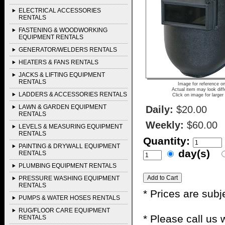
ELECTRICAL ACCESSORIES
RENTALS
FASTENING & WOODWORKING
EQUIPMENT RENTALS
GENERATOR/WELDERS RENTALS
HEATERS & FANS RENTALS
JACKS & LIFTING EQUIPMENT
RENTALS
Image for reference on
Actual item may look diff
LADDERS & ACCESSORIES RENTALS
Click on image for larger
LAWN & GARDEN EQUIPMENT
Daily:
$20.00
RENTALS
Weekly:
$60.00
LEVELS & MEASURING EQUIPMENT
RENTALS
Quantity:
PAINTING & DRYWALL EQUIPMENT
day(s)
RENTALS
PLUMBING EQUIPMENT RENTALS
PRESSURE WASHING EQUIPMENT
RENTALS
* Prices are subj
PUMPS & WATER HOSES RENTALS
RUG/FLOOR CARE EQUIPMENT
* Please call us
RENTALS