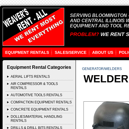
SERVING BLOOMINGTON -
AND CENTRAL ILLINOIS 
EQUIPMENT AND TOOL R
PROBLEM?
WE RENT 
EQUIPMENT RENTALS
SALES/SERVICE
ABOUT US
POLI
Equipment Rental Categories
GENERATOR/WELDERS
WELDER
AERIAL LIFTS RENTALS
AIR COMPRESSOR & TOOLS
RENTALS
AUTOMOTIVE TOOLS RENTALS
COMPACTION EQUIPMENT RENTALS
CONCRETE EQUIPMENT RENTALS
DOLLIES/MATERIAL HANDLING
RENTALS
DRILLS & DRILL BITS RENTALS