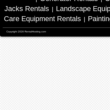
Jacks Rentals
Landscape Equip
|
Care Equipment Rentals
Painti
|
Copyright 2026 RentalHosting.com