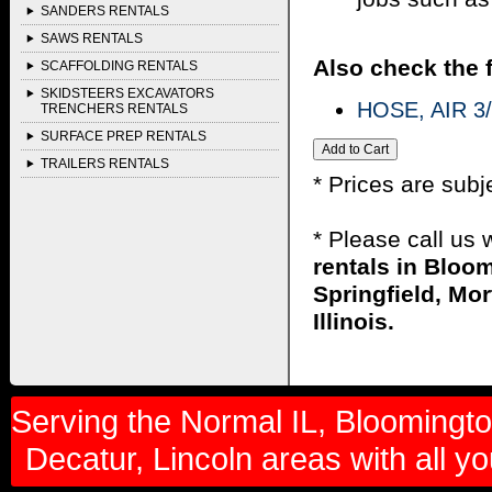
SANDERS RENTALS
SAWS RENTALS
Also check the f
SCAFFOLDING RENTALS
SKIDSTEERS EXCAVATORS
HOSE, AIR 3/
TRENCHERS RENTALS
SURFACE PREP RENTALS
TRAILERS RENTALS
* Prices are subj
* Please call us
rentals in Bloom
Springfield, Mor
Illinois.
Serving the Normal IL, Bloomington
Decatur, Lincoln areas with all y