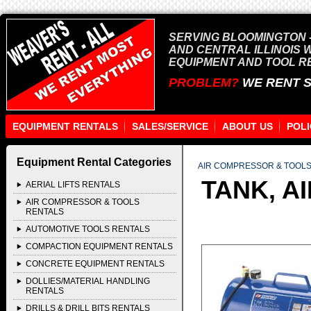
SERVING BLOOMINGTON -
AND CENTRAL ILLINOIS 
EQUIPMENT AND TOOL R
PROBLEM?
WE RENT 
EQUIPMENT RENTALS
SALES/SERVICE
ABOUT US
POLI
Equipment Rental Categories
AIR COMPRESSOR & TOOL
TANK, A
AERIAL LIFTS RENTALS
AIR COMPRESSOR & TOOLS
RENTALS
AUTOMOTIVE TOOLS RENTALS
COMPACTION EQUIPMENT RENTALS
CONCRETE EQUIPMENT RENTALS
DOLLIES/MATERIAL HANDLING
RENTALS
DRILLS & DRILL BITS RENTALS