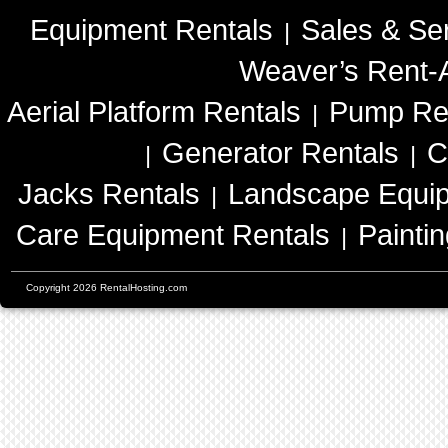
Equipment Rentals
Sales & Se
|
Weaver’s Rent-A
Aerial Platform Rentals
Pump Re
|
Generator Rentals
C
|
|
Jacks Rentals
Landscape Equip
|
Care Equipment Rentals
Painti
|
Copyright 2026 RentalHosting.com