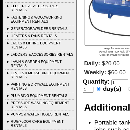
ELECTRICAL ACCESSORIES
RENTALS
FASTENING & WOODWORKING
EQUIPMENT RENTALS
GENERATOR/WELDERS RENTALS
HEATERS & FANS RENTALS
JACKS & LIFTING EQUIPMENT
RENTALS
Image for reference on
Actual item may look diff
LADDERS & ACCESSORIES RENTALS
Click on image for larger
LAWN & GARDEN EQUIPMENT
Daily:
$20.00
RENTALS
Weekly:
$60.00
LEVELS & MEASURING EQUIPMENT
RENTALS
Quantity:
PAINTING & DRYWALL EQUIPMENT
day(s)
RENTALS
PLUMBING EQUIPMENT RENTALS
PRESSURE WASHING EQUIPMENT
Additional
RENTALS
PUMPS & WATER HOSES RENTALS
Portable tan
RUG/FLOOR CARE EQUIPMENT
RENTALS
jobs such as f